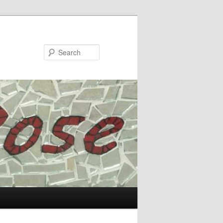
Search