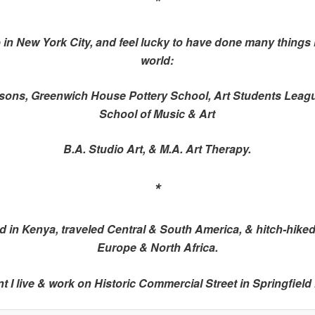
*
 in New York City, and feel lucky to have done many things 
world:
sons, Greenwich House Pottery School, Art Students Leag
School of Music & Art
B.A. Studio Art, & M.A. Art Therapy.
*
ved in Kenya, traveled Central & South America, & hitch-hike
Europe & North Africa.
t I live & work on Historic Commercial Street in Springfield