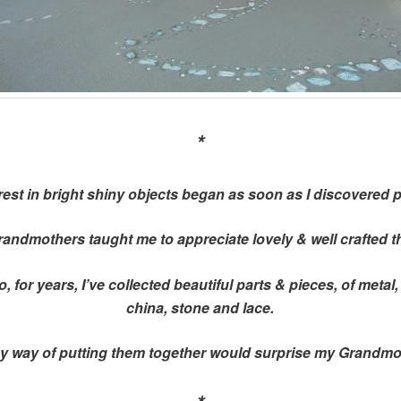
*
rest in bright shiny objects began as soon as I discovered 
andmothers taught me to appreciate lovely & well crafted t
, for years, I’ve collected beautiful parts & pieces, of metal
china, stone and lace.
y way of putting them together would surprise my Grandmo