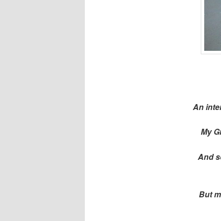
An inte
My Gr
And so
But m